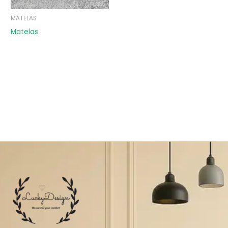
MATELAS
Matelas