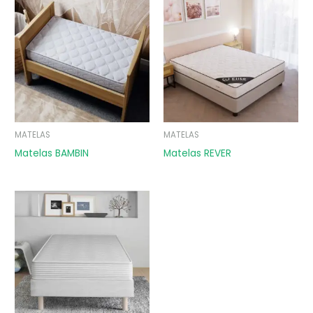
MATELAS
MATELAS
Matelas BAMBIN
Matelas REVER