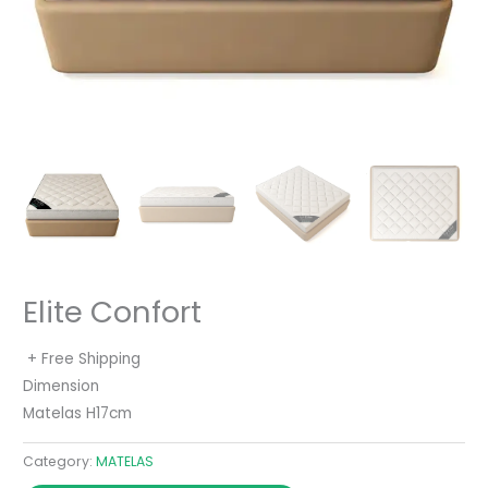
Elite Confort
+ Free Shipping
Dimension
Matelas H17cm
Category:
MATELAS