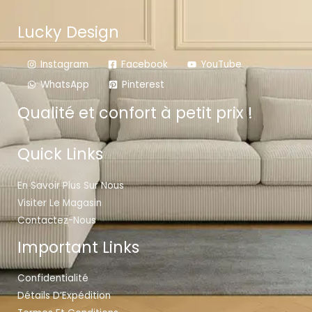
Lucky Design
Instagram
Facebook
YouTube
WhatsApp
Pinterest
Qualité et confort à petit prix !
Quick Links
En Savoir Plus Sur Nous
Visiter Le Magasin
Contactez-Nous
Important Links
Confidentialité
Détails D’Expédition