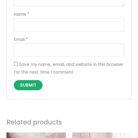
Name
*
Email
*
Save my name, email, and website in this browser
for the next time I comment.
Related products