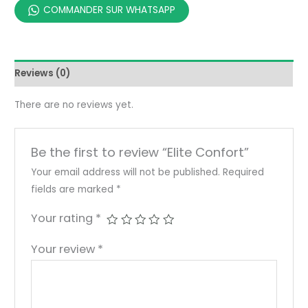
COMMANDER SUR WHATSAPP
Reviews (0)
There are no reviews yet.
Be the first to review “Elite Confort”
Your email address will not be published.
Required
fields are marked
*
Your rating
*
Your review
*