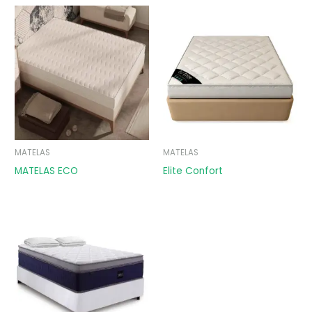
MATELAS
MATELAS
MATELAS ECO
Elite Confort