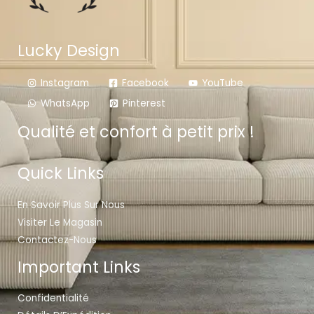
Lucky Design
Instagram
Facebook
YouTube
WhatsApp
Pinterest
Qualité et confort à petit prix !
Quick Links
En Savoir Plus Sur Nous
Visiter Le Magasin
Contactez-Nous
Important Links
Confidentialité