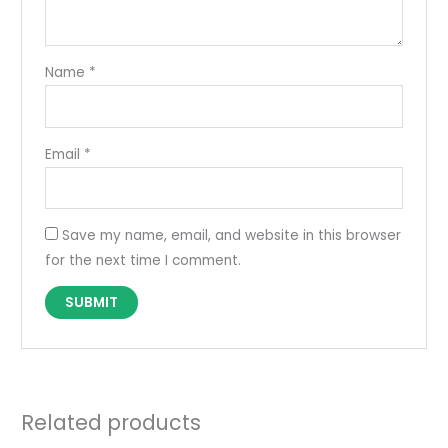
Name
*
Email
*
Save my name, email, and website in this browser
for the next time I comment.
Related products