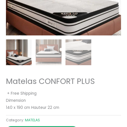
Matelas CONFORT PLUS
+ Free Shipping
Dimension
140 x 190 cm Hauteur 22 cm
Category:
MATELAS