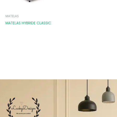
MATELAS
MATELAS HYBRIDE CLASSIC