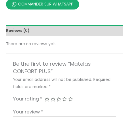
COMMANDER SUR WHATSAPP
Reviews (0)
There are no reviews yet.
Be the first to review “Matelas
CONFORT PLUS”
Your email address will not be published.
Required
fields are marked
*
Your rating
*
Your review
*