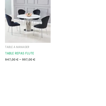
range:
947,00 €
through
997,00 €
TABLE A MANAGER
TABLE REPAS FLUTE
947,00
€
–
997,00
€