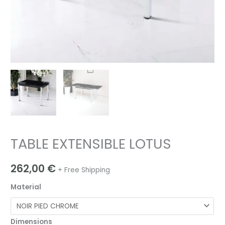
TABLE EXTENSIBLE LOTUS
262,00
€
+ Free Shipping
Material
Dimensions