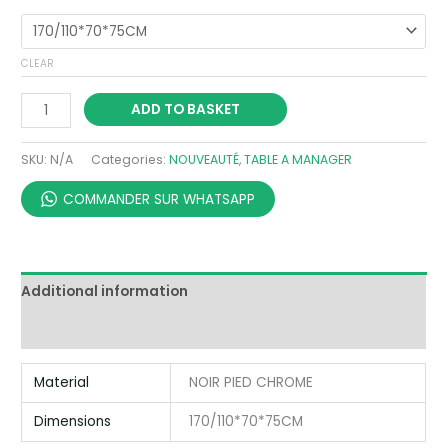
CLEAR
ADD TO BASKET
SKU:
N/A
Categories:
NOUVEAUTÉ
,
TABLE A MANAGER
COMMANDER SUR WHATSAPP
Additional information
Reviews (0)
Material
NOIR PIED CHROME
Dimensions
170/110*70*75CM