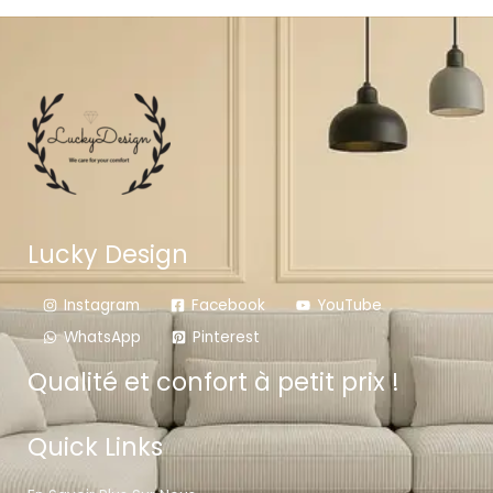
Lucky Design
Instagram
Facebook
YouTube
WhatsApp
Pinterest
Qualité et confort à petit prix !
Quick Links