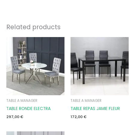
Related products
TABLE A MANAGER
TABLE A MANAGER
TABLE RONDE ELECTRA
TABLE REPAS JAMIE FLEUR
297,00
€
172,00
€
Price