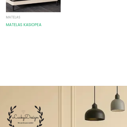
MATELAS
MATELAS KASIOPEA