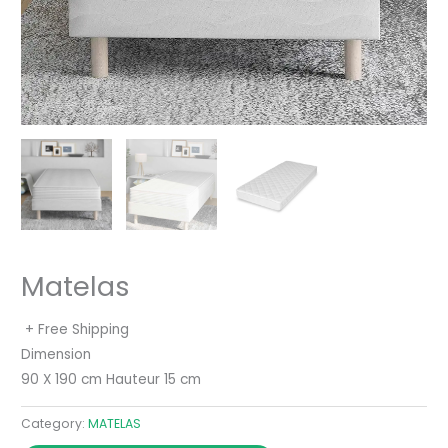
Matelas
+ Free Shipping
Dimension
90 X 190 cm Hauteur 15 cm
Category:
MATELAS