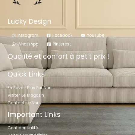
Lucky Design
Instagram
Facebook
YouTube
WhatsApp
Pinterest
Qualité et confort à petit prix !
Quick Links
En Savoir Plus Sur Nous
Visiter Le Magasin
Contactez-Nous
Important Links
Confidentialité