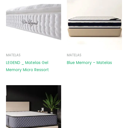
MATELAS
MATELAS
LEGEND _ Matelas Gel
Blue Memory – Matelas
Memory Micro Ressort