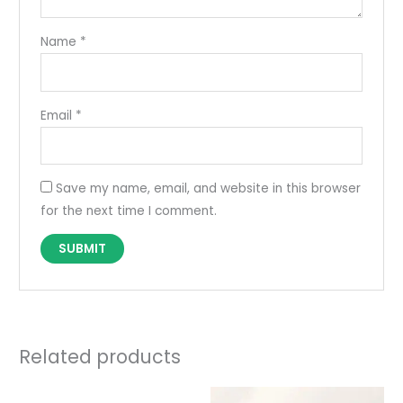
Name
*
Email
*
Save my name, email, and website in this browser
for the next time I comment.
Related products