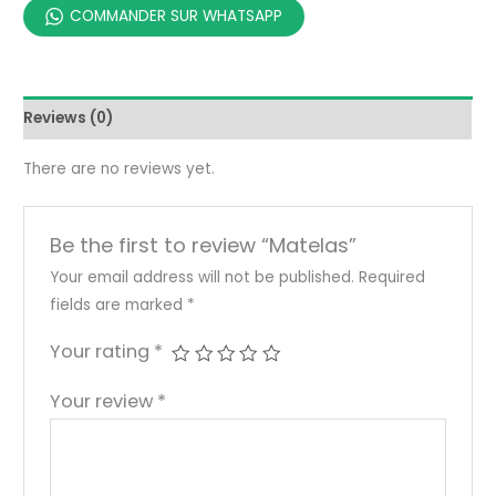
COMMANDER SUR WHATSAPP
Reviews (0)
There are no reviews yet.
Be the first to review “Matelas”
Your email address will not be published.
Required
fields are marked
*
Your rating
*
Your review
*