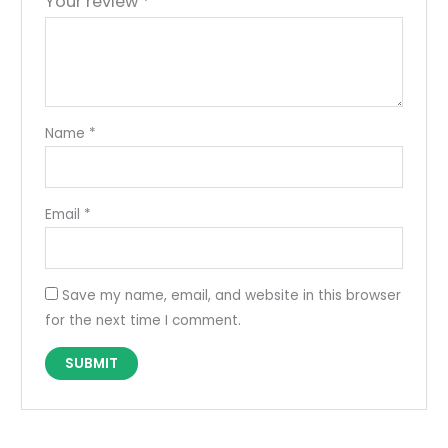
Your review
*
Name
*
Email
*
Save my name, email, and website in this browser
for the next time I comment.