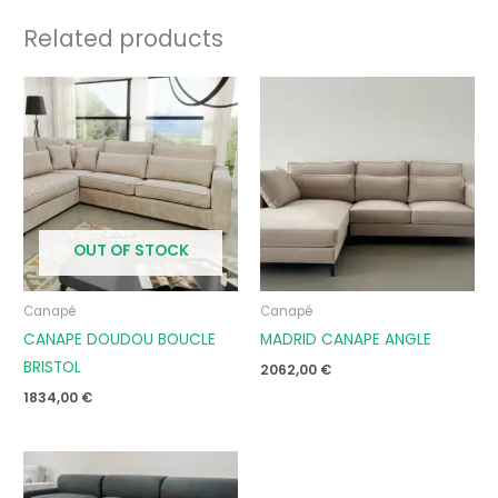
Related products
OUT OF STOCK
Canapé
Canapé
CANAPE DOUDOU BOUCLE
MADRID CANAPE ANGLE
BRISTOL
2062,00
€
1834,00
€