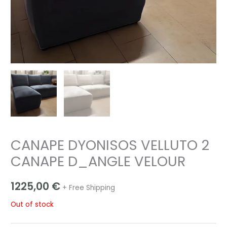
CANAPE DYONISOS VELLUTO 2
CANAPE D_ANGLE VELOUR
1225,00
€
+ Free Shipping
Out of stock