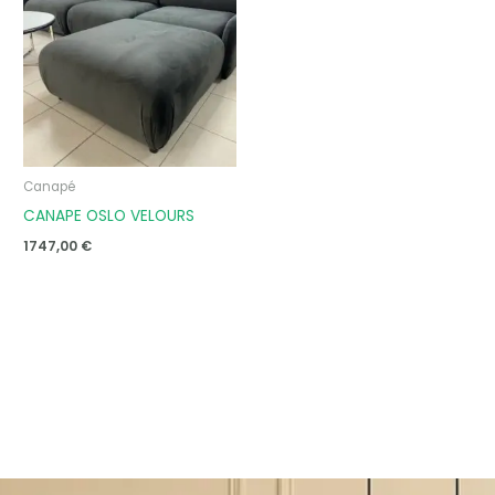
Canapé
CANAPE OSLO VELOURS
1747,00
€