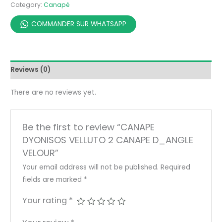
Category:
Canapé
COMMANDER SUR WHATSAPP
Reviews (0)
There are no reviews yet.
Be the first to review “CANAPE
DYONISOS VELLUTO 2 CANAPE D_ANGLE
VELOUR”
Your email address will not be published.
Required
fields are marked
*
Your rating
*