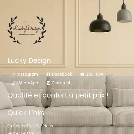
Lucky Design
Instagram
Facebook
YouTube
WhatsApp
Pinterest
Qualité et confort à petit prix !
Quick Links
En Savoir Plus Sur Nous
Visiter Le Magasin