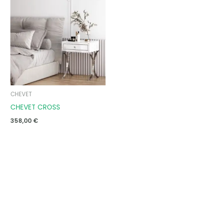
CHEVET
CHEVET CROSS
358,00
€