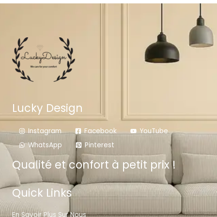
Lucky Design
Instagram
Facebook
YouTube
WhatsApp
Pinterest
Qualité et confort à petit prix !
Quick Links
En Savoir Plus Sur Nous