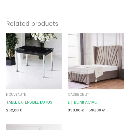
Related products
Price
range:
390,00 €
through
590,00 €
NOUVEAUTÉ
CADRE DE LIT
TABLE EXTENSIBLE LOTUS
LIT BONIFACIAO
262,00
€
390,00
€
–
590,00
€