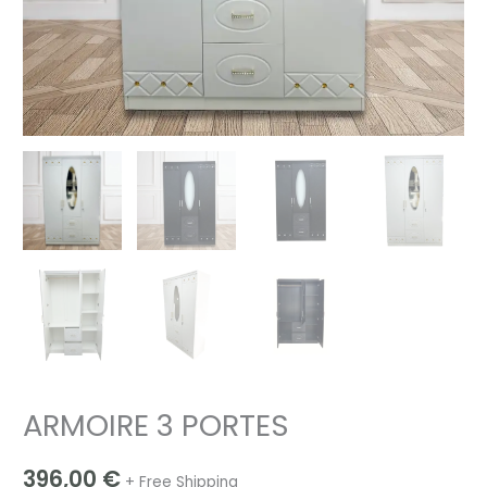
ARMOIRE 3 PORTES
396,00
€
+ Free Shipping