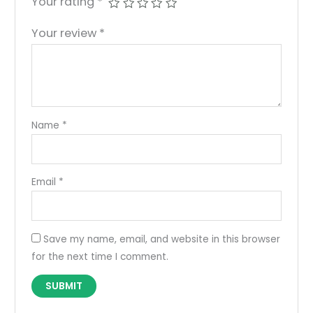
Your rating
*
Your review
*
Name
*
Email
*
Save my name, email, and website in this browser
for the next time I comment.