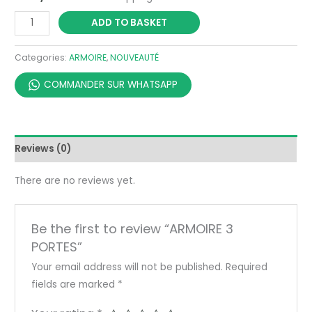
ADD TO BASKET
Categories:
ARMOIRE
,
NOUVEAUTÉ
COMMANDER SUR WHATSAPP
Reviews (0)
There are no reviews yet.
Be the first to review “ARMOIRE 3
PORTES”
Your email address will not be published.
Required
fields are marked
*