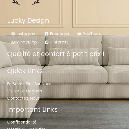
Lucky Design
Instagram
Facebook
YouTube
WhatsApp
Pinterest
Qualité et confort à petit prix !
Quick Links
En Savoir Plus Sur Nous
Visiter Le Magasin
Contactez-Nous
Important Links
Confidentialité