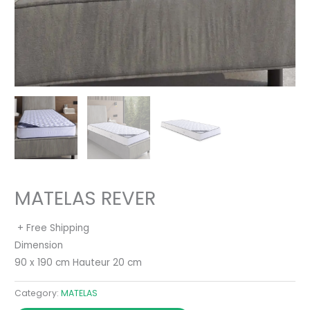
MATELAS REVER
+ Free Shipping
Dimension
90 x 190 cm Hauteur 20 cm
Category:
MATELAS