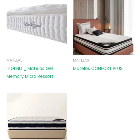
MATELAS
MATELAS
LEGEND _ Matelas Gel
Matelas CONFORT PLUS
Memory Micro Ressort