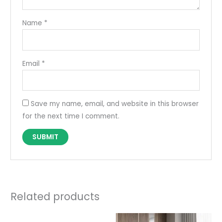
Name
*
Email
*
Save my name, email, and website in this browser
for the next time I comment.
Related products