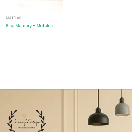
MATELAS
Blue Memory – Matelas