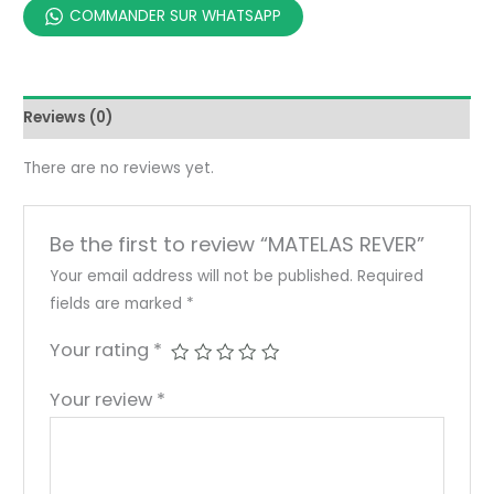
COMMANDER SUR WHATSAPP
Reviews (0)
There are no reviews yet.
Be the first to review “MATELAS REVER”
Your email address will not be published.
Required
fields are marked
*
Your rating
*
Your review
*