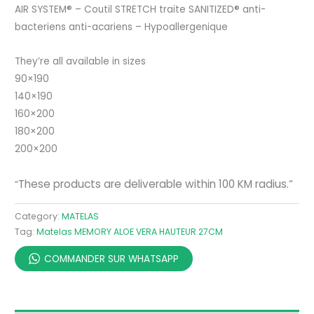
AIR SYSTEM® – Coutil STRETCH traite SANITIZED® anti-
bacteriens anti-acariens – Hypoallergenique
They’re all available in sizes
90×190
140×190
160×200
180×200
200×200
These products are deliverable within 100 KM radius.
“
“
Category:
MATELAS
Tag:
Matelas MEMORY ALOE VERA HAUTEUR 27CM
COMMANDER SUR WHATSAPP