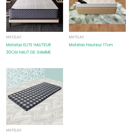
MATELAS
MATELAS
Matelas ELITE HAUTEUR
Matelas Hauteur 17cm
30CM HAUT DE GAMME
MATELAS