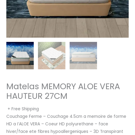
Matelas MEMORY ALOE VERA
HAUTEUR 27CM
+ Free Shipping
Couchage Ferme – Couchage 4.5cm a memoire de forme
HD a I’ALOE VERA – Coeur HD polyurethane – face
hiver/face ete fibres hypoallergeniques – 3D Transpirant