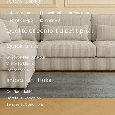
Lucky Design
Instagram
Facebook
YouTube
WhatsApp
Pinterest
Qualité et confort à petit prix !
Quick Links
En Savoir Plus Sur Nous
Visiter Le Magasin
Contactez-Nous
Important Links
Confidentialité
Détails D’Expédition
Termes Et Conditions