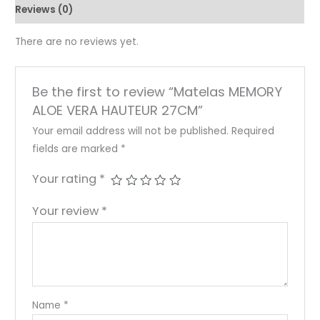
Reviews (0)
There are no reviews yet.
Be the first to review “Matelas MEMORY
ALOE VERA HAUTEUR 27CM”
Your email address will not be published.
Required
fields are marked
*
Your rating
*
Your review
*
Name
*