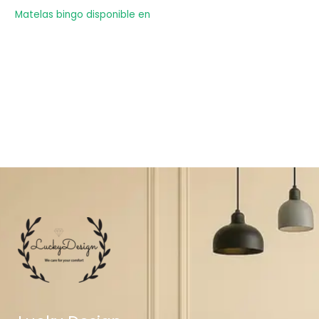
Matelas bingo disponible en