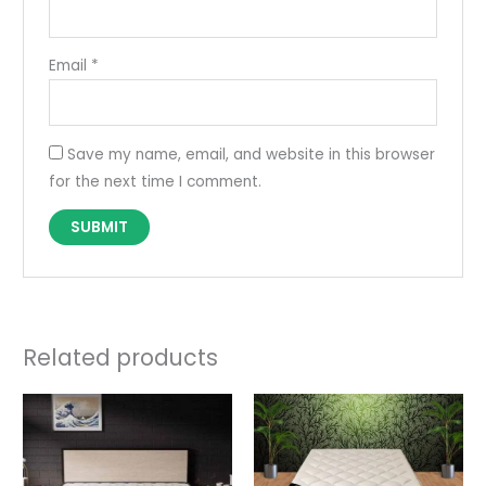
Email
*
Save my name, email, and website in this browser
for the next time I comment.
Related products