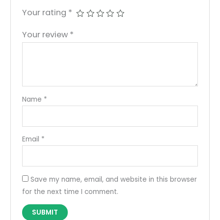
Your rating
*
Your review
*
Name
*
Email
*
Save my name, email, and website in this browser
for the next time I comment.