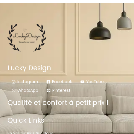
Lucky Design
Instagram
Facebook
YouTube
WhatsApp
Pinterest
Qualité et confort à petit prix !
Quick Links
En Savoir Plus Sur Nous