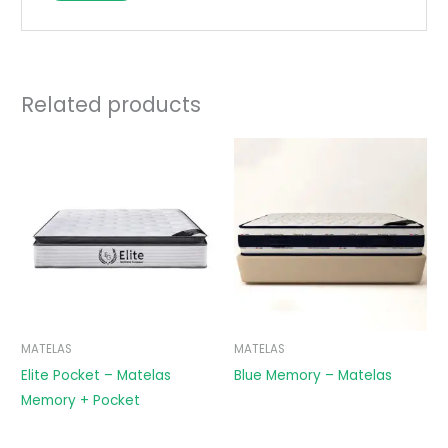
Related products
MATELAS
MATELAS
Elite Pocket – Matelas
Blue Memory – Matelas
Memory + Pocket