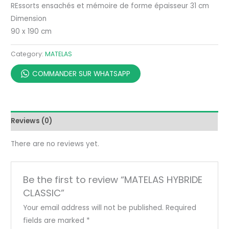
REssorts ensachés et mémoire de forme épaisseur 31 cm
Dimension
90 x 190 cm
Category:
MATELAS
COMMANDER SUR WHATSAPP
Reviews (0)
There are no reviews yet.
Be the first to review “MATELAS HYBRIDE
CLASSIC”
Your email address will not be published.
Required
fields are marked
*