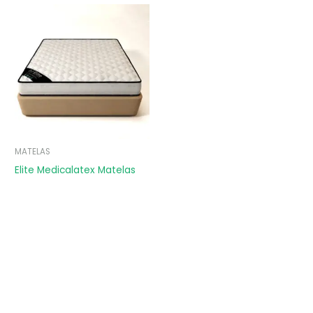
MATELAS
Elite Medicalatex Matelas