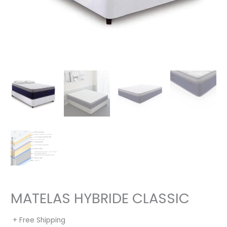
MATELAS HYBRIDE CLASSIC
+ Free Shipping