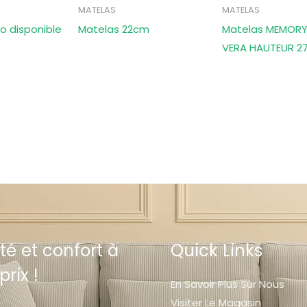
MATELAS
MATELAS
o disponible
Matelas 22cm
Matelas MEMORY
VERA HAUTEUR 2
té et confort à
Quick Links
prix !
En Savoir Plus Sur Nous
Visiter Le Magasin