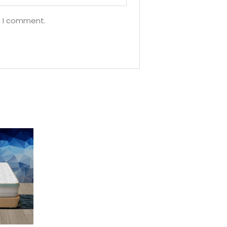
e I comment.