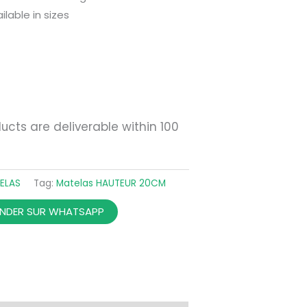
ilable in sizes
ucts are deliverable within 100
ELAS
Tag:
Matelas HAUTEUR 20CM
DER SUR WHATSAPP