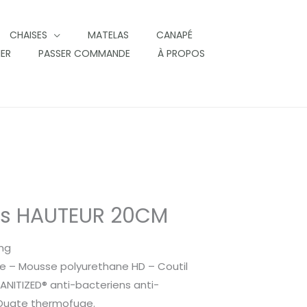
CHAISES
MATELAS
CANAPÉ
IER
PASSER COMMANDE
À PROPOS
as HAUTEUR 20CM
ing
e – Mousse polyurethane HD – Coutil
SANITIZED® anti-bacteriens anti-
 Ouate thermofuge.