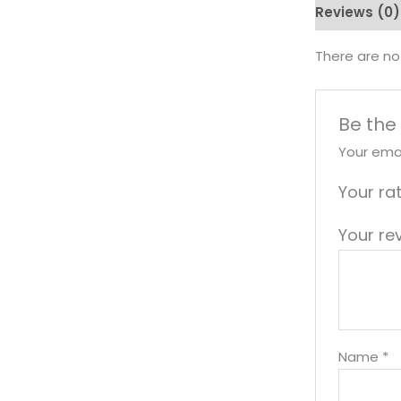
Reviews (0)
There are no
Be the
Your emai
Your ra
Your re
Name
*