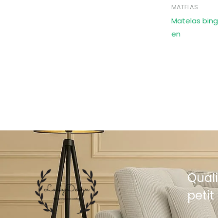
MATELAS
Matelas bing
en
Quali
petit 