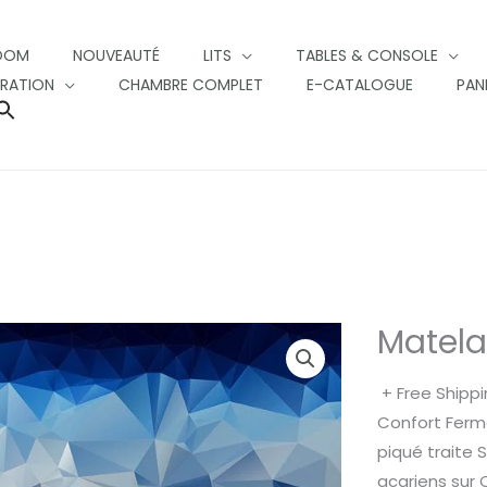
OOM
NOUVEAUTÉ
LITS
TABLES & CONSOLE
RATION
CHAMBRE COMPLET
E-CATALOGUE
PAN
SEARCH
FOR:
SEARCH BUTTON
Matel
+ Free Shipp
Confort Ferm
piqué traite 
acariens sur