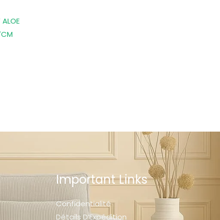
 ALOE
7CM
Important Links
Confidentialité
Détails D’Expédition