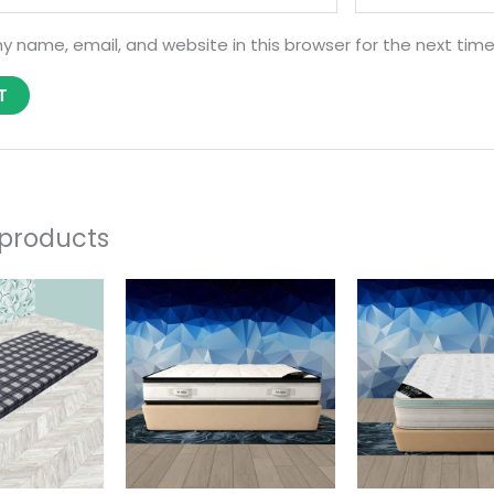
y name, email, and website in this browser for the next tim
 products