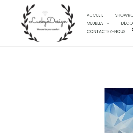
Skip
to
ACCUEIL
SHOWR
content
MEUBLES
DÉCO
CONTACTEZ-NOUS