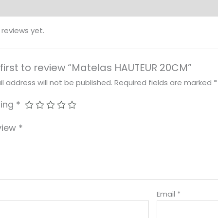
 reviews yet.
 first to review “Matelas HAUTEUR 20CM”
l address will not be published.
Required fields are marked
*
ting
*
view
*
Email
*