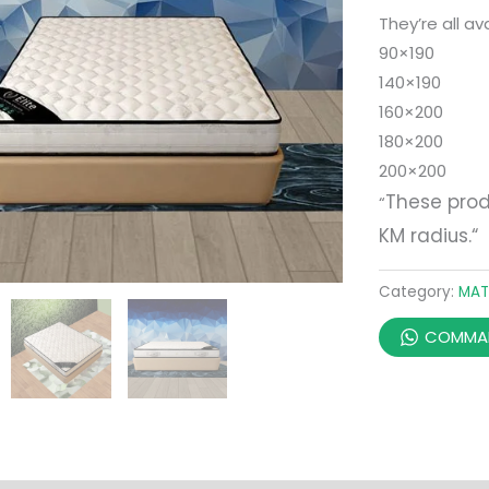
They’re all ava
90×190
140×190
160×200
180×200
200×200
These prod
“
KM radius.
“
Category:
MAT
COMMAN