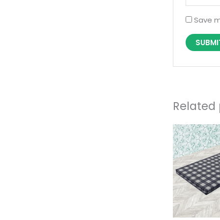
Save m
Related