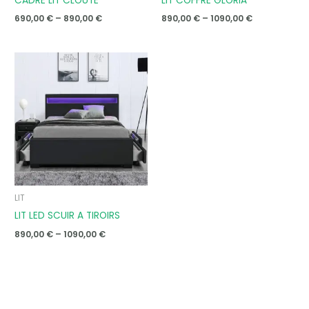
CADRE LIT CLOUTE
LIT COFFRE GLORIA
690,00
€
–
890,00
€
890,00
€
–
1090,00
€
Price
range:
890,00 €
through
1090,00 €
LIT
LIT LED SCUIR A TIROIRS
890,00
€
–
1090,00
€