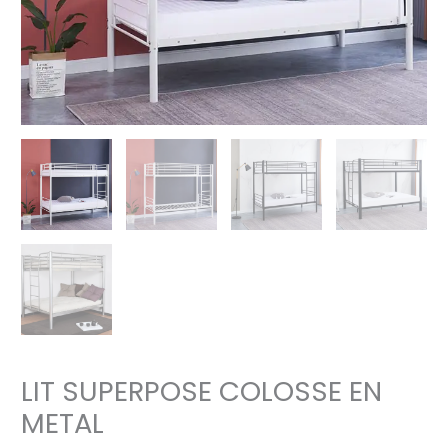
LIT SUPERPOSE COLOSSE EN
METAL