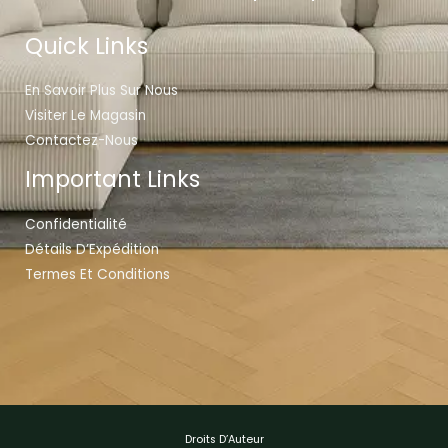
Quick Links
En Savoir Plus Sur Nous
Visiter Le Magasin
Contactez-Nous
Important Links
Confidentialité
Détails D’Expédition
Termes Et Conditions
Droits D’Auteur