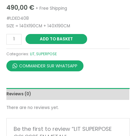
490,00
€
+ Free Shipping
#LDED408
SIZE = 140X190CM + 140X190CM
ADD TO BASKET
Categories:
LIT
,
SUPERPOSE
COMMANDER SUR WHATSAPP
Reviews (0)
There are no reviews yet.
Be the first to review “LIT SUPERPOSE