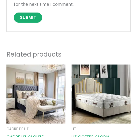
for the next time I comment.
Related products
Price
Price
range:
range:
690,00 €
890,00 €
through
through
890,00 €
1090,00 €
CADRE DE LIT
LIT