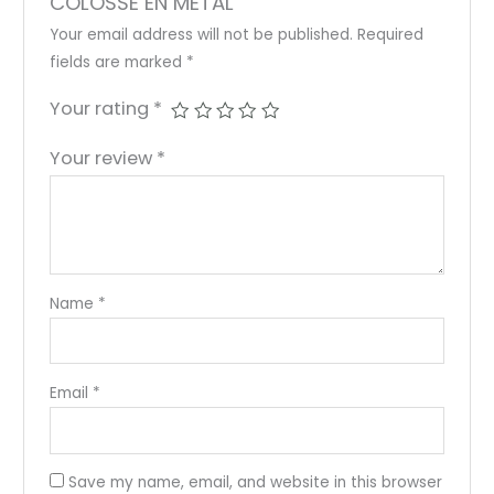
COLOSSE EN METAL”
Your email address will not be published.
Required
fields are marked
*
Your rating
*
Your review
*
Name
*
Email
*
Save my name, email, and website in this browser