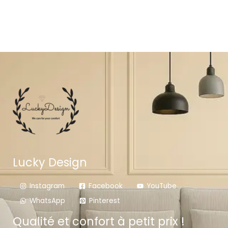
Lucky Design
Instagram
Facebook
YouTube
WhatsApp
Pinterest
Qualité et confort à petit prix !