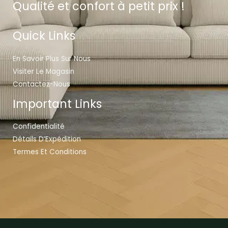
Qualité et confort à petit prix !
Quick Links
En Savoir Plus Sur Nous
Visiter Le Magasin
Contactez-Nous
Important Links
Confidentialité
Détails D’Expédition
Termes Et Conditions