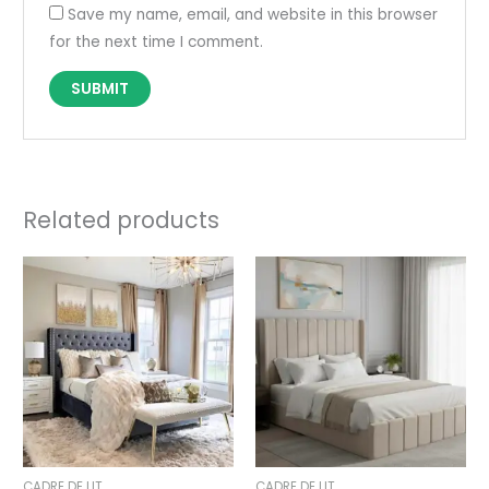
Save my name, email, and website in this browser
for the next time I comment.
Related products
Price
Price
range:
range:
690,00 €
495,00 €
through
through
890,00 €
695,00 €
CADRE DE LIT
CADRE DE LIT