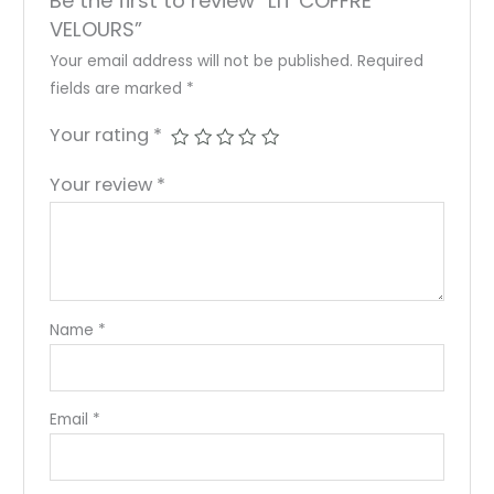
Be the first to review “LIT COFFRE
VELOURS”
Your email address will not be published.
Required
fields are marked
*
Your rating
*
Your review
*
Name
*
Email
*