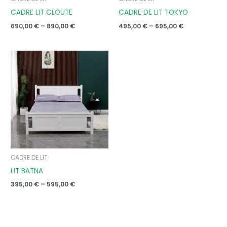
CADRE LIT CLOUTE
CADRE DE LIT TOKYO
690,00
€
–
890,00
€
495,00
€
–
695,00
€
Price
range:
395,00 €
through
595,00 €
CADRE DE LIT
LIT BATNA
395,00
€
–
595,00
€