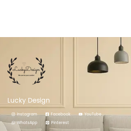
Lucky Design
Instagram
Facebook
YouTube
WhatsApp
Pinterest