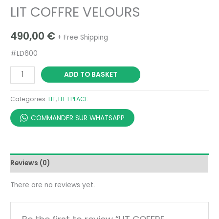
LIT COFFRE VELOURS
490,00
€
+ Free Shipping
#LD600
ADD TO BASKET
Categories:
LIT
,
LIT 1 PLACE
COMMANDER SUR WHATSAPP
Reviews (0)
There are no reviews yet.