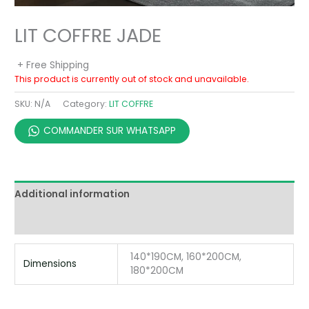
LIT COFFRE JADE
+ Free Shipping
This product is currently out of stock and unavailable.
SKU:
N/A
Category:
LIT COFFRE
COMMANDER SUR WHATSAPP
Additional information
Reviews (0)
140*190CM, 160*200CM,
Dimensions
180*200CM