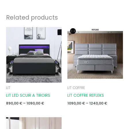
Related products
Price
Price
range:
range:
890,00 €
1090,00 €
through
through
1090,00 €
1240,00 €
LIT
LIT COFFRE
LIT LED SCUIR A TIROIRS
LIT COFFRE REFLEKS
890,00
€
–
1090,00
€
1090,00
€
–
1240,00
€
Price
range:
890,00 €