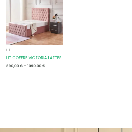
through
1090,00 €
LIT
LIT COFFRE VICTORIA LATTES
890,00
€
–
1090,00
€