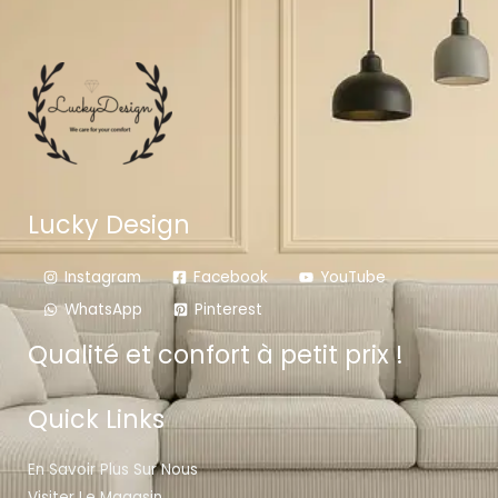
Lucky Design
Instagram
Facebook
YouTube
WhatsApp
Pinterest
Qualité et confort à petit prix !
Quick Links
En Savoir Plus Sur Nous
Visiter Le Magasin