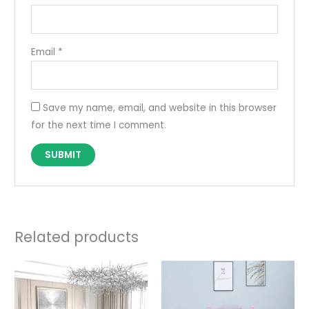
Email
*
Save my name, email, and website in this browser
for the next time I comment.
Related products