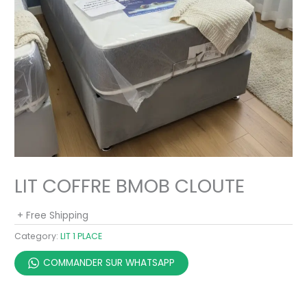
LIT COFFRE BMOB CLOUTE
+ Free Shipping
Category:
LIT 1 PLACE
COMMANDER SUR WHATSAPP