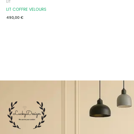
LIT
LIT COFFRE VELOURS
490,00
€