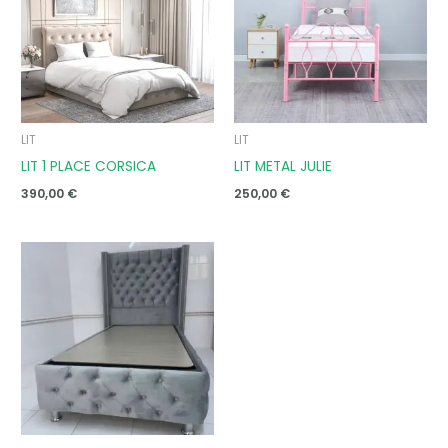
LIT
LIT
LIT 1 PLACE CORSICA
LIT METAL JULIE
390,00
€
250,00
€