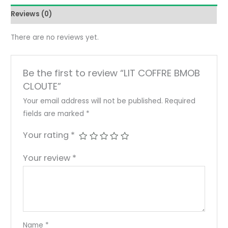
Reviews (0)
There are no reviews yet.
Be the first to review “LIT COFFRE BMOB
CLOUTE”
Your email address will not be published.
Required
fields are marked
*
Your rating
*
Your review
*
Name
*