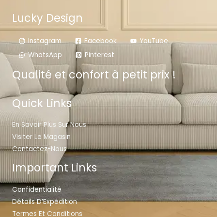
Lucky Design
Instagram
Facebook
YouTube
WhatsApp
Pinterest
Qualité et confort à petit prix !
Quick Links
En Savoir Plus Sur Nous
Visiter Le Magasin
Contactez-Nous
Important Links
Confidentialité
Détails D’Expédition
Termes Et Conditions