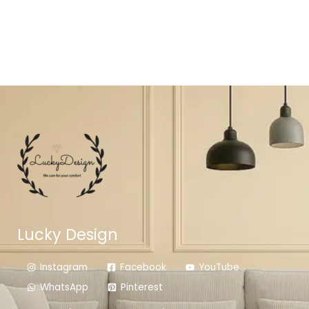
Lucky Design
Instagram
Facebook
YouTube
WhatsApp
Pinterest