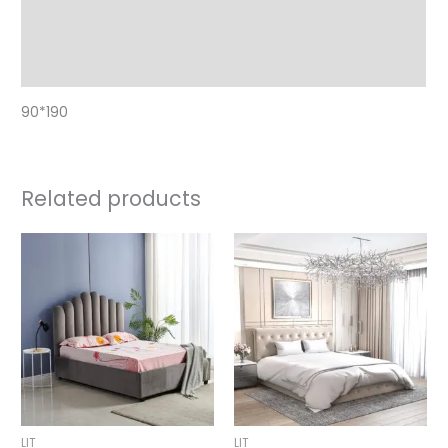
Additional information
Reviews (0)
90*190
Related products
Price
Price
range:
range:
550,00 €
590,00 €
through
through
590,00 €
750,00 €
LIT
LIT