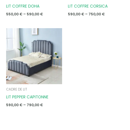
LIT COFFRE DOHA
LIT COFFRE CORSICA
550,00
€
–
590,00
€
590,00
€
–
750,00
€
Price
range:
590,00 €
through
790,00 €
CADRE DE LIT
LIT PEPPER CAPITONNE
590,00
€
–
790,00
€