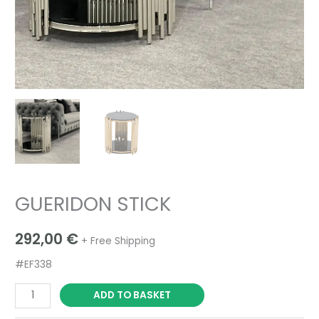
GUERIDON STICK
292,00
€
+ Free Shipping
#EF338
ADD TO BASKET