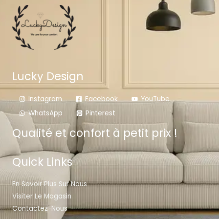
Lucky Design
Instagram
Facebook
YouTube
WhatsApp
Pinterest
Qualité et confort à petit prix !
Quick Links
En Savoir Plus Sur Nous
Visiter Le Magasin
Contactez-Nous