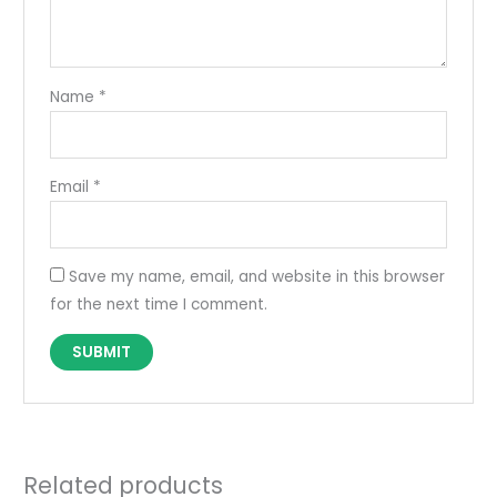
Name
*
Email
*
Save my name, email, and website in this browser
for the next time I comment.
Related products