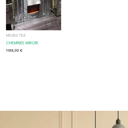
MEUBLE TELE
CHEMINEE MIROIR
1188,00
€