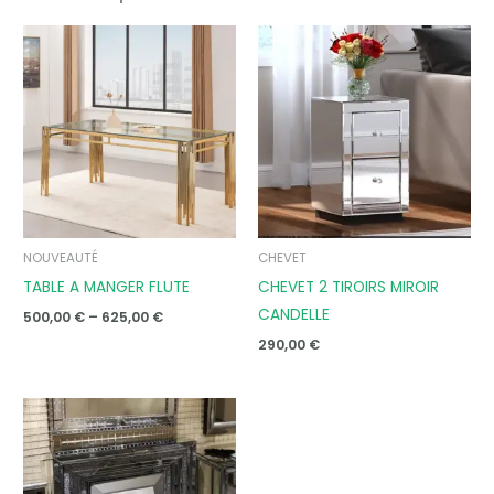
Price
range:
500,00 €
through
625,00 €
NOUVEAUTÉ
CHEVET
TABLE A MANGER FLUTE
CHEVET 2 TIROIRS MIROIR
CANDELLE
500,00
€
–
625,00
€
290,00
€