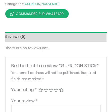
Categories:
GUERIDON
,
NOUVEAUTÉ
COMMANDER SUR WHATSAPP
Reviews (0)
There are no reviews yet.
Be the first to review “GUERIDON STICK”
Your email address will not be published.
Required
fields are marked
*
Your rating
*
Your review
*