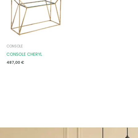
CONSOLE
CONSOLE CHERYL
487,00
€