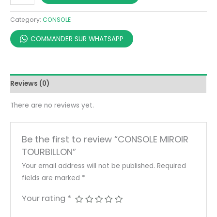
Category:
CONSOLE
COMMANDER SUR WHATSAPP
Reviews (0)
There are no reviews yet.
Be the first to review “CONSOLE MIROIR
TOURBILLON”
Your email address will not be published.
Required
fields are marked
*
Your rating
*