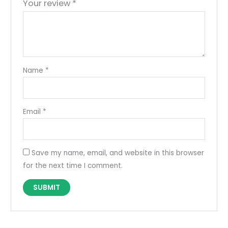
Your review
*
Name
*
Email
*
Save my name, email, and website in this browser
for the next time I comment.