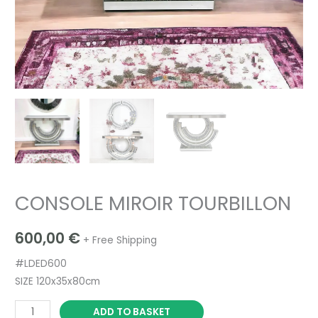
CONSOLE MIROIR TOURBILLON
600,00
€
+ Free Shipping
#LDED600
SIZE 120x35x80cm
ADD TO BASKET