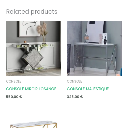
Related products
CONSOLE
CONSOLE
CONSOLE MIROIR LOSANGE
CONSOLE MAJESTIQUE
550,00
€
325,00
€