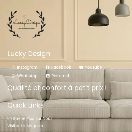
Lucky Design
Instagram
Facebook
YouTube
WhatsApp
Pinterest
Qualité et confort à petit prix !
Quick Links
En Savoir Plus Sur Nous
Visiter Le Magasin