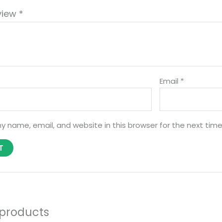
view
*
Email
*
y name, email, and website in this browser for the next tim
 products