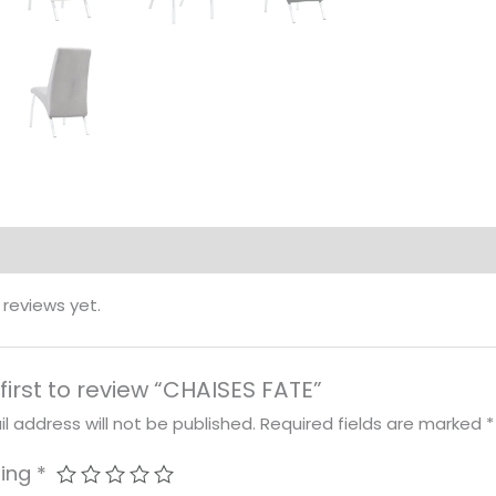
 reviews yet.
first to review “CHAISES FATE”
l address will not be published.
Required fields are marked
*
ting
*