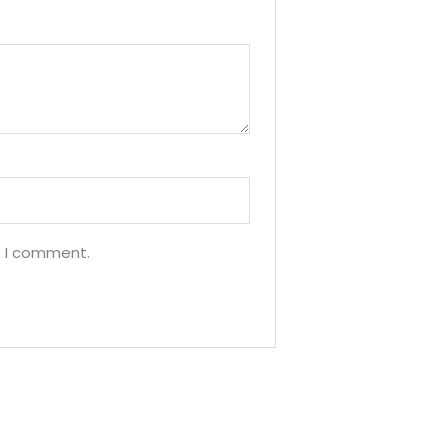
e I comment.