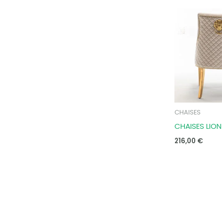
CHAISES
CHAISES LIO
216,00
€