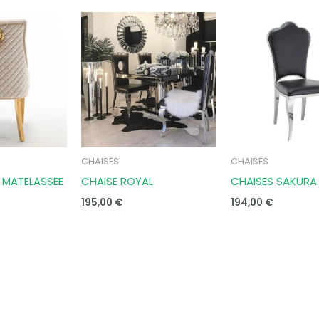
CHAISES
CHAISES
N MATELASSEE
CHAISE ROYAL
CHAISES SAKURA
195,00
€
194,00
€