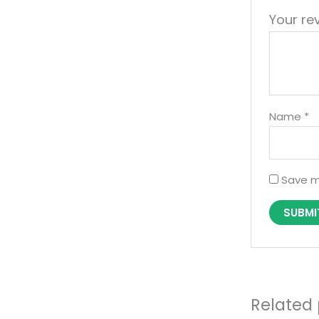
Your re
Name
*
Save m
Related