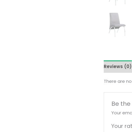
Reviews (0)
There are no
Be the 
Your emai
Your ra