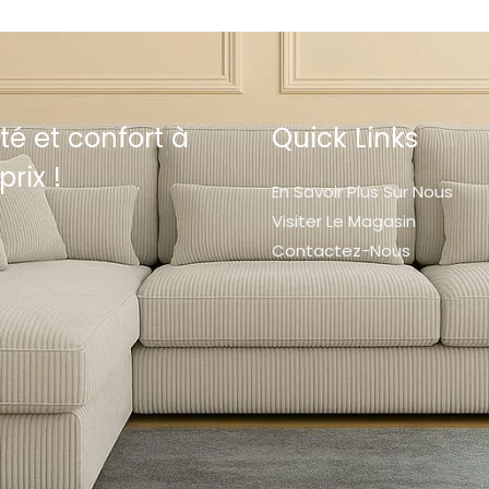
té et confort à
Quick Links
prix !
En Savoir Plus Sur Nous
Visiter Le Magasin
Contactez-Nous