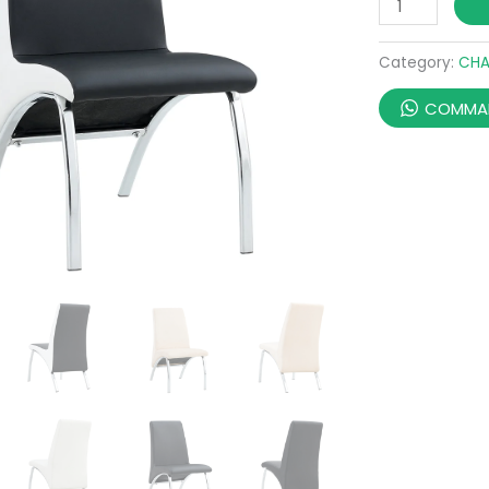
Category:
CHA
COMMAN