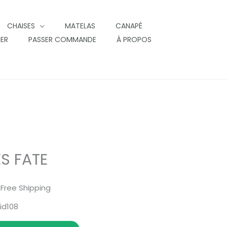
CHAISES
MATELAS
CANAPÉ
IER
PASSER COMMANDE
À PROPOS
S FATE
 Free Shipping
id108