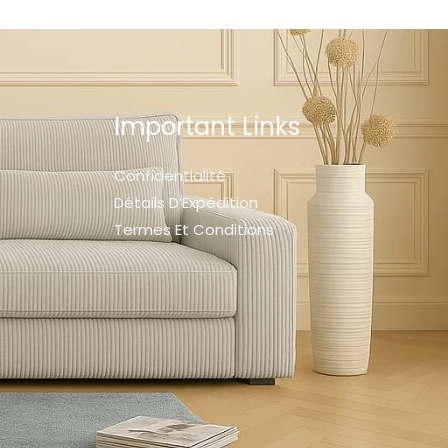
Important Links
Confidentialité
Détails D’Expédition
Termes Et Conditions