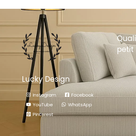
Quali
petit 
Lucky Design
Instagram
Facebook
YouTube
WhatsApp
Pinterest