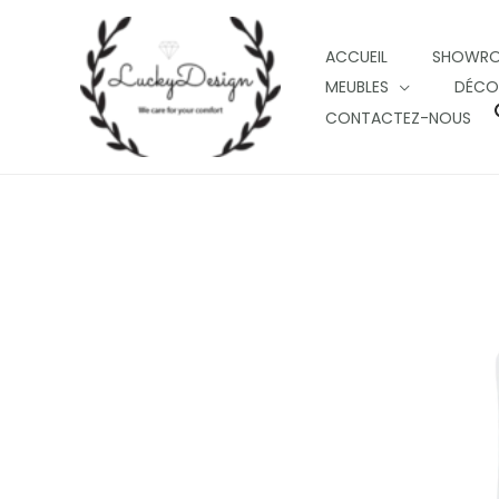
Skip
to
ACCUEIL
SHOWR
content
MEUBLES
DÉCO
CONTACTEZ-NOUS