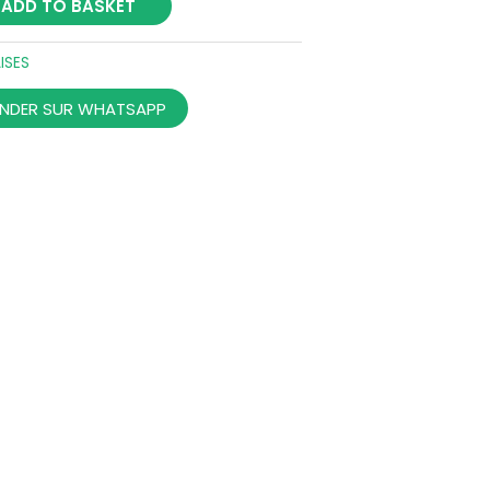
ADD TO BASKET
ISES
DER SUR WHATSAPP