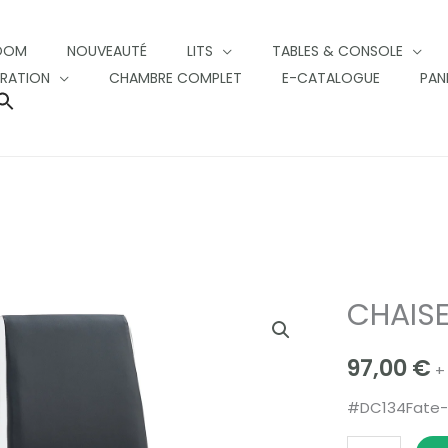
OOM
NOUVEAUTÉ
LITS
TABLES & CONSOLE
RATION
CHAMBRE COMPLET
E-CATALOGUE
PAN
SEARCH
FOR:
SEARCH BUTTON
CHAISE
CHAISES
FATE
97,00
€
quantity
+
#DC134Fate-