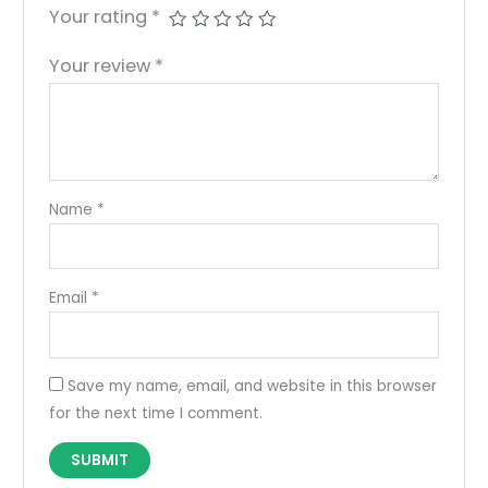
Your rating
*
Your review
*
Name
*
Email
*
Save my name, email, and website in this browser
for the next time I comment.