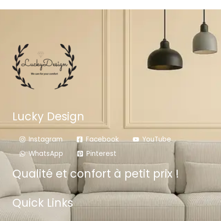
Lucky Design
Instagram
Facebook
YouTube
WhatsApp
Pinterest
Qualité et confort à petit prix !
Quick Links