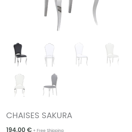
CHAISES SAKURA
194,00
€
+ Free Shipping