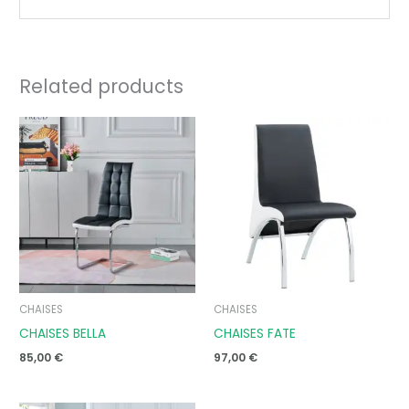
Related products
CHAISES
CHAISES
CHAISES BELLA
CHAISES FATE
85,00
€
97,00
€