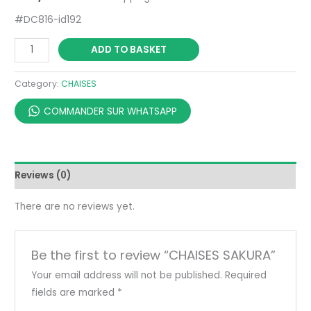
#DC816-id192
ADD TO BASKET
Category:
CHAISES
COMMANDER SUR WHATSAPP
Reviews (0)
There are no reviews yet.
Be the first to review “CHAISES SAKURA”
Your email address will not be published.
Required
fields are marked
*