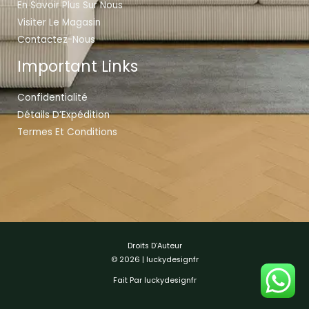
En Savoir Plus Sur Nous
Visiter Le Magasin
Contactez-Nous
Important Links
Confidentialité
Détails D’Expédition
Termes Et Conditions
Droits D’Auteur
© 2026 | luckydesignfr
Fait Par luckydesignfr