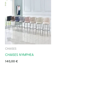
CHAISES
CHAISES NYMPHEA
140,00
€