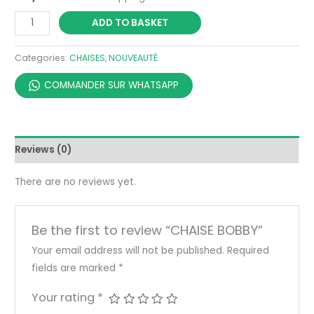
ADD TO BASKET
Categories:
CHAISES
,
NOUVEAUTÉ
COMMANDER SUR WHATSAPP
Reviews (0)
There are no reviews yet.
Be the first to review “CHAISE BOBBY”
Your email address will not be published.
Required
fields are marked
*
Your rating
*