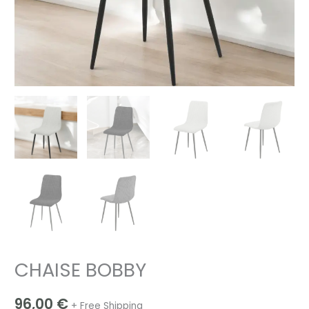
CHAISE BOBBY
96,00
€
+ Free Shipping