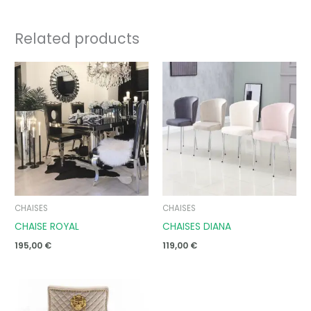
Related products
CHAISES
CHAISES
CHAISE ROYAL
CHAISES DIANA
195,00
€
119,00
€