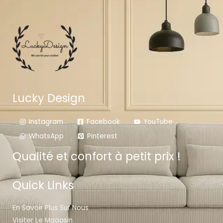
Lucky Design
Instagram
Facebook
YouTube
WhatsApp
Pinterest
Qualité et confort à petit prix !
Quick Links
En Savoir Plus Sur Nous
Visiter Le Magasin