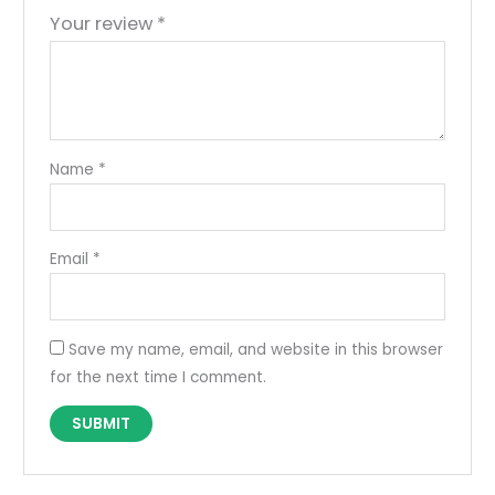
Your review
*
Name
*
Email
*
Save my name, email, and website in this browser
for the next time I comment.