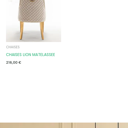
CHAISES
CHAISES LION MATELASSEE
216,00
€